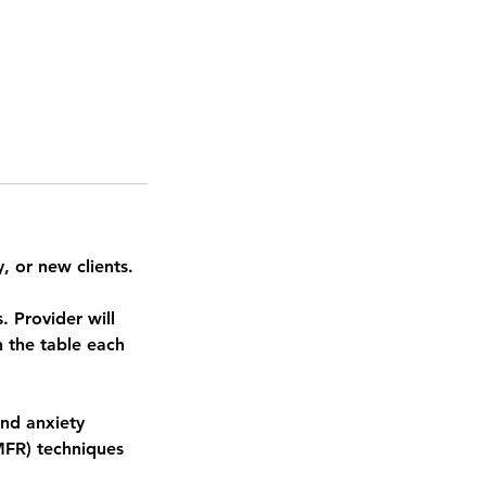
, or new clients.
 Provider will
 the table each
and anxiety
MFR) techniques