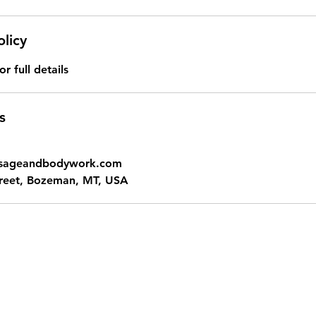
olicy
or full details
s
ssageandbodywork.com
treet, Bozeman, MT, USA
oro Massage and Bodywork - Zeph Casias,
hello@kokoromassageandbodywork.com