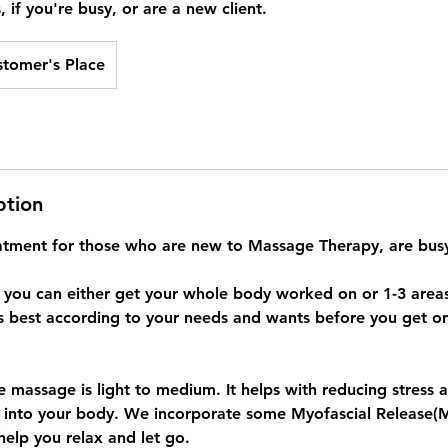
, if you're busy, or are a new client.
stomer's Place
ption
reatment for those who are new to Massage Therapy, are busy
t you can either get your whole body worked on or 1-3 areas.
s best according to your needs and wants before you get on
e massage is light to medium. It helps with reducing stress 
 into your body. We incorporate some Myofascial Release(
help you relax and let go.