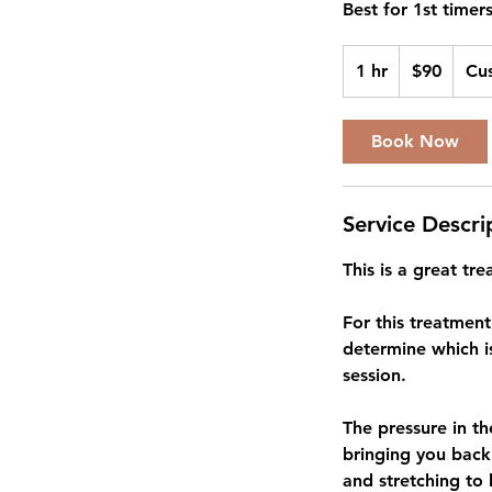
Best for 1st timers
90
US
1 hr
1
$90
Cu
dollars
h
Book Now
Service Descri
This is a great t
For this treatmen
determine which i
session.
The pressure in th
bringing you back
and stretching to 