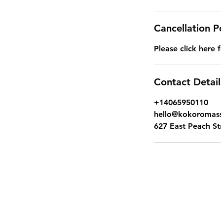
Cancellation P
Please click here f
Contact Detail
+14065950110
hello@kokoroma
627 East Peach S
Kok