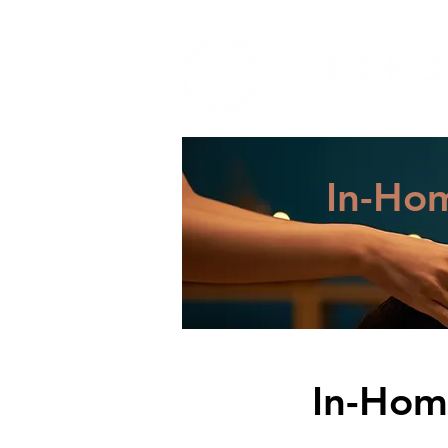
Zeph Casias, LMT
In-Ho
In-Hom