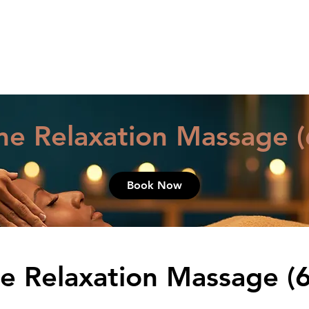
HOME
MASSAGE & BOD
me Relaxation Massage (
Book Now
e Relaxation Massage (