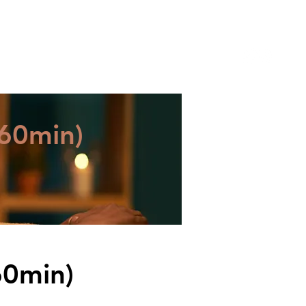
YWORK SERVICES
ABOUT ZEPH
CONTACT
60min)
60min)