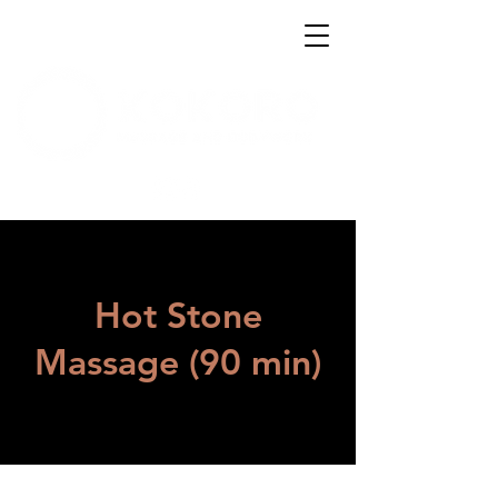
Zeph Casias, LMT
Hot Stone
Massage (90 min)