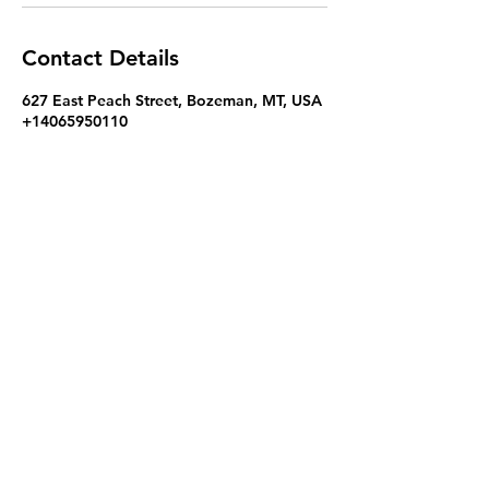
Contact Details
627 East Peach Street, Bozeman, MT, USA
+14065950110
hello@kokoromassageandbodywork.com
Kokoro Massage and Bodywork - Zeph Casias,
LMT
hello@kokoromassageandbodywork.com
+1 (406) 595 - 0110
627 East Peach Street, Bozeman, MT 59715
Terms of Use