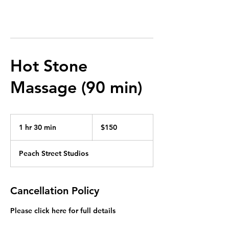
Hot Stone
Massage (90 min)
150
US
1 hr 30 min
1
$150
dollars
h
3
Peach Street Studios
0
m
i
n
Cancellation Policy
Please click here for full details